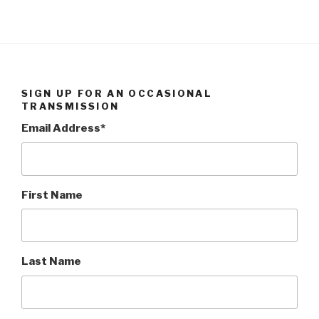
SIGN UP FOR AN OCCASIONAL
TRANSMISSION
Email Address
*
First Name
Last Name