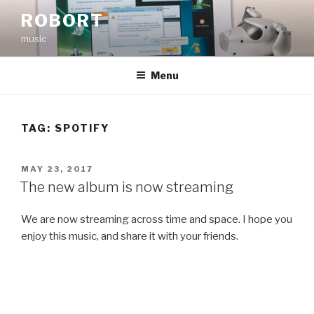
Skip
ROBORT
to
music
content
Menu
TAG:
SPOTIFY
POSTED
MAY 23, 2017
ON
The new album is now streaming
We are now streaming across time and space. I hope you
enjoy this music, and share it with your friends.