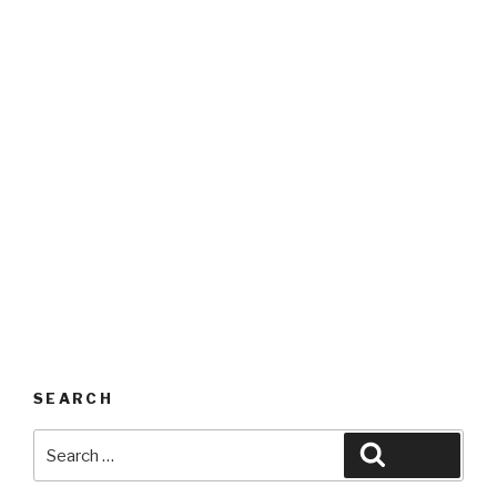
SEARCH
Search
Search
for: