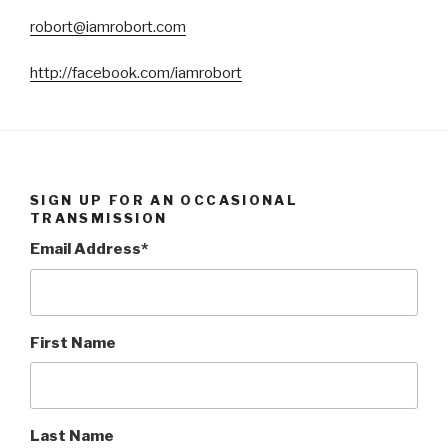
robort@iamrobort.com
http://facebook.com/iamrobort
SIGN UP FOR AN OCCASIONAL
TRANSMISSION
Email Address
*
First Name
Last Name