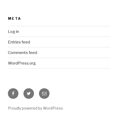
META
Log in
Entries feed
Comments feed
WordPress.org
Facebook
Twitter
Email
Proudly powered by WordPress