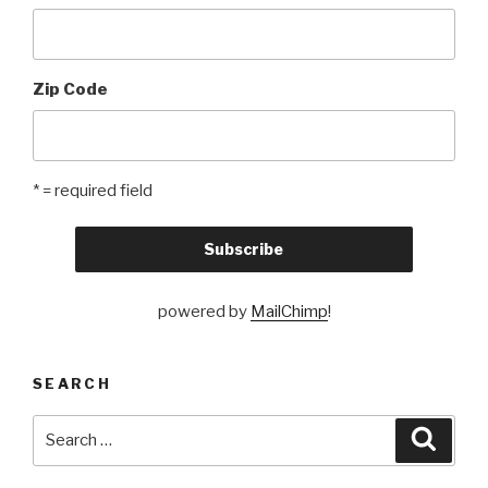
Zip Code
* = required field
powered by
MailChimp
!
SEARCH
Search
Searc
for: