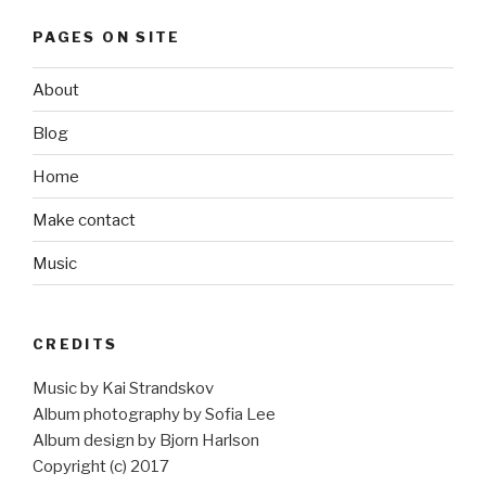
PAGES ON SITE
About
Blog
Home
Make contact
Music
CREDITS
Music by Kai Strandskov
Album photography by Sofia Lee
Album design by Bjorn Harlson
Copyright (c) 2017